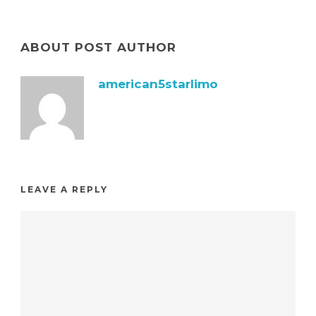
ABOUT POST AUTHOR
american5starlimo
LEAVE A REPLY