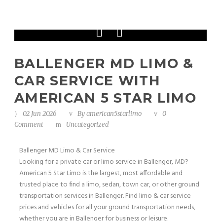
Phone: 202-465-4394
BALLENGER MD LIMO &
CAR SERVICE WITH
AMERICAN 5 STAR LIMO
02 Jun 2026
By
american5starlimo
0
Comment
Uncategorized
Ballenger MD Limo & Car Service
Looking for a private car or limo service in Ballenger, MD?
American 5 Star Limo is the largest, most affordable and
trusted place to find a limo, sedan, town car, or other ground
transportation services in Ballenger. Find limo & car service
prices and vehicles for all your ground transportation needs,
whether you are in Ballenger for business or leisure.