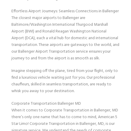
Effortless Airport Journeys: Seamless Connections in Ballenger
The closest major airports to Ballenger are
Baltimore/Washington International Thurgood Marshall
Airport (BWI) and Ronald Reagan Washington National
Airport (DCA), each a vital hub for domestic and international
transportation. These airports are gateways to the world, and
our Ballenger Airport Transportation service ensures your
journey to and from the airport is as smooth as silk.
Imagine stepping off the plane, tired from your flight, only to
find a luxurious vehicle waiting just for you. Our professional
chauffeurs, skilled in seamless transportation, are ready to
whisk you away to your destination.
Corporate Transportation Ballenger MD
When it comes to Corporate Transportation in Ballenger, MD
there’s only one name that has to come to mind, American 5
Star Limo! Corporate Transportation in Ballenger, MD, is our
signature service. We understand the needs of corporate