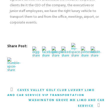
clients. Be it the CEO of the company, the executives or
junior staff employees, we have the right luxury vehicle to
transport them to and from the office, meetings, airport, or
corporate events.
Share Post:
CAVES VALLEY GOLF CLUB LUXURY LIMO
AND CAR SERVICE VIP TRANSPORTATION
WASHINGTON GROVE MD LIMO AND CAR
SERVICE