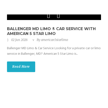
Phone: 202-465-4394
BALLENGER MD LIMO & CAR SERVICE WITH
AMERICAN 5 STAR LIMO
02 Jun 2026
By
american5starlimo
Ballenger MD Limo & Car Service Looking for a private car or limo
service in Ballenger, MD? American 5 Star Limo is...
Read More