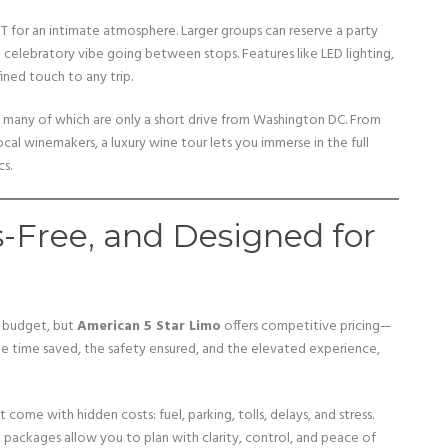
KT for an intimate atmosphere. Larger groups can reserve a party
 celebratory vibe going between stops. Features like LED lighting,
ined touch to any trip.
 many of which are only a short drive from Washington DC. From
ocal winemakers, a luxury wine tour lets you immerse in the full
s.
s-Free, and Designed for
r budget, but
American 5 Star Limo
offers competitive pricing—
 the time saved, the safety ensured, and the elevated experience,
come with hidden costs: fuel, parking, tolls, delays, and stress.
e packages allow you to plan with clarity, control, and peace of