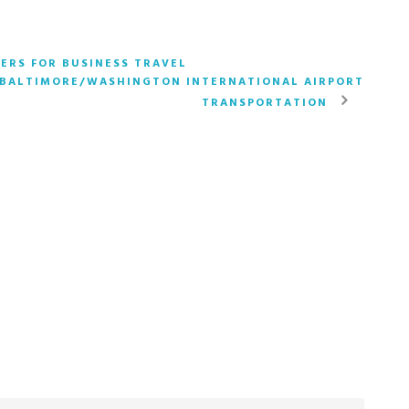
ERS FOR BUSINESS TRAVEL
 BALTIMORE/WASHINGTON INTERNATIONAL AIRPORT
TRANSPORTATION