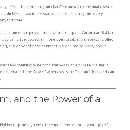
urney—from the moment your chauffeur arrives to the final toast at
 Lincoln MKT, a spacious sedan, or an upscale party bus, every
rt, and style.
e cars, uncertain pickup times, or limited space.
American 5 Star
group can travel together in one comfortable, climate-controlled
ighting, and onboard entertainment. No one has to worry about
yards and sparkling wine producers—having a private chauffeur
understands the flow of winery visits, traffic conditions, and can
.
sm, and the Power of a
rinking responsibly. One of the most important advantages of a