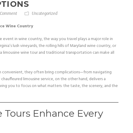
PTIONS
 Comment
Uncategorized
nce Wine Country
e event in wine country, the way you travel plays a major role in
nia’s lush vineyards, the rolling hills of Maryland wine country, or
limousine wine tour and traditional transportation can make all
eem convenient, they often bring complications—from navigating
ly chauffeured limousine service, on the other hand, delivers a
owing you to focus on what matters: the taste, the scenery, and the
 Tours Enhance Every