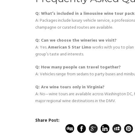
Q: What’s included in a limousine wine tour pac
A: Packages include luxury vehicle service, a profession
champagne or curated routes are available.
Q: Can we choose the wineries we visit?
A: Yes.
American 5 Star Limo
works with you to plan
group’s taste and interests.
Q: How many people can travel together?
A: Vehicles range from sedans to party buses and mini
Q: Are wine tours only in Virginia?
A: No—wine tours are available across Washington DC, M
major regional wine destinations in the DMV.
Share Post: