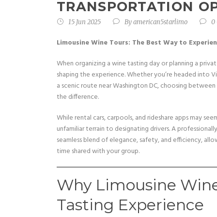
TRANSPORTATION O
15 Jun 2025
By
american5starlimo
0
Limousine Wine Tours: The Best Way to Experie
When organizing a wine tasting day or planning a privat
shaping the experience. Whether you’re headed into Virgi
a scenic route near Washington DC, choosing between a 
the difference.
While rental cars, carpools, and rideshare apps may s
unfamiliar terrain to designating drivers. A professional
seamless blend of elegance, safety, and efficiency, all
time shared with your group.
Why Limousine Wine
Tasting Experience