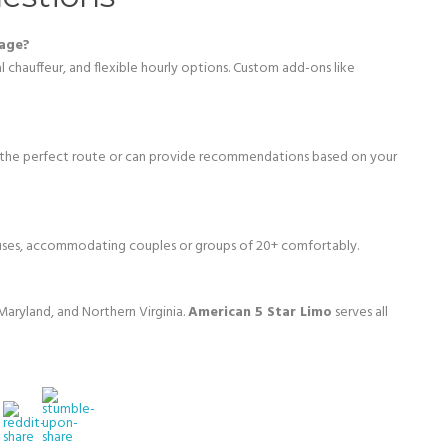
kage?
al chauffeur, and flexible hourly options. Custom add-ons like
 the perfect route or can provide recommendations based on your
buses, accommodating couples or groups of 20+ comfortably.
aryland, and Northern Virginia.
American 5 Star Limo
serves all