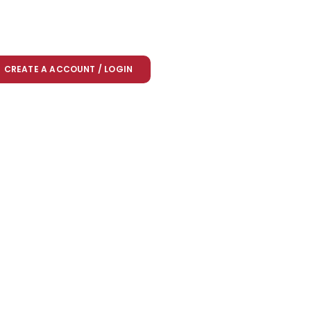
CREATE A ACCOUNT / LOGIN