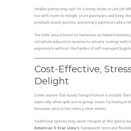
Smaller parties may opt for a luxury sedan or Lincoln M
bus with room to mingle, store purchases, and keep the
premium sound systems, and privacy partitions add a ref
The DMV area is home to numerous acclaimed wineries,
viticulture education sessions to private tastings with l
experience without the hassles of self-managed logistic
Cost-Effective, Stres
Delight
Some assume that luxury transportation is outside thei
especially when split across group travel. Factoring in
limousine service becomes a clear winner.
Traditional options may seem cheaper at first glance but 
American 5 Star Limo’s
transparent rates and flexibl