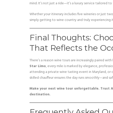
mind. It’s not just a ride—it’s a luxury service tailored to 
Whether your itinerary includes five wineries or just tw
simply getting to wine country and truly experiencing it
Final Thoughts: Cho
That Reflects the Oc
There’s a reason wine tours are increasingly paired with
Star Limo
, every mile is marked by elegance, professio
attending a private wine tasting event in Maryland, or o
skilled chauffeur ensures the day runs smoothly—and saf
Make your next wine tour unforgettable. Trust A
destination.
Frequently Asked Qu