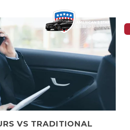
-465-4394
RD
URS VS TRADITIONAL