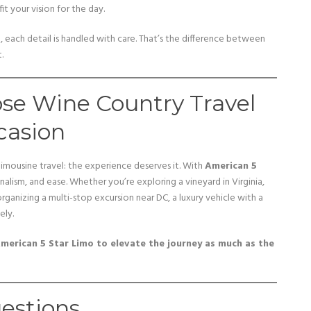
fit your vision for the day.
o, each detail is handled with care. That’s the difference between
.
ose Wine Country Travel
casion
 limousine travel: the experience deserves it. With
American 5
nalism, and ease. Whether you’re exploring a vineyard in Virginia,
rganizing a multi-stop excursion near DC, a luxury vehicle with a
ely.
merican 5 Star Limo to elevate the journey as much as the
estions