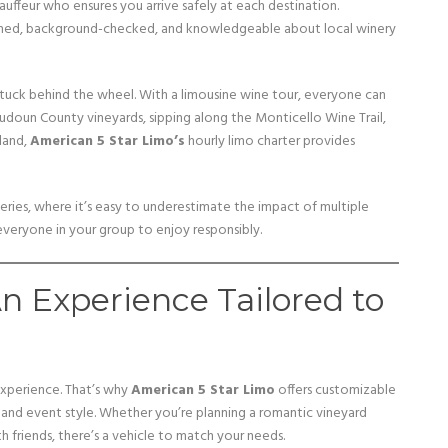
auffeur who ensures you arrive safely at each destination.
rained, background-checked, and knowledgeable about local winery
tuck behind the wheel. With a limousine wine tour, everyone can
oudoun County vineyards, sipping along the Monticello Wine Trail,
land,
American 5 Star Limo’s
hourly limo charter provides
neries, where it’s easy to underestimate the impact of multiple
 everyone in your group to enjoy responsibly.
 Experience Tailored to
experience. That’s why
American 5 Star Limo
offers customizable
nd event style. Whether you’re planning a romantic vineyard
h friends, there’s a vehicle to match your needs.