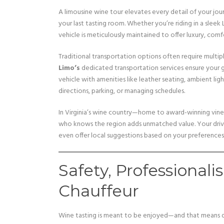
A limousine wine tour elevates every detail of your jo
your last tasting room. Whether you’re riding in a sleek
vehicle is meticulously maintained to offer luxury, comfo
Traditional transportation options often require multipl
Limo’s
dedicated transportation services ensure your 
vehicle with amenities like leather seating, ambient l
directions, parking, or managing schedules.
In Virginia’s wine country—home to award-winning vine
who knows the region adds unmatched value. Your driver 
even offer local suggestions based on your preferences
Safety, Professionali
Chauffeur
Wine tasting is meant to be enjoyed—and that means d