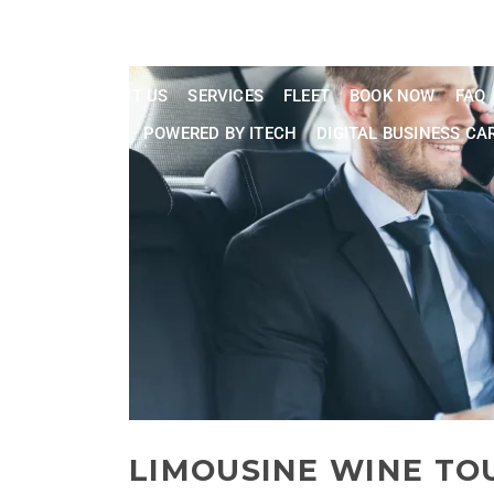
Phone: 202
24/7 Live Customer Support
HOME
ABOUT US
SERVICES
FLEET
BOOK NOW
FAQ
CONTACT US
POWERED BY ITECH
DIGITAL BUSINESS CA
LIMOUSINE WINE TO