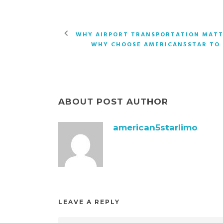
WHY AIRPORT TRANSPORTATION MATT
WHY CHOOSE AMERICAN5STAR TO
ABOUT POST AUTHOR
american5starlimo
LEAVE A REPLY