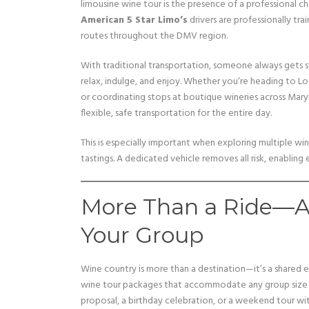
limousine wine tour is the presence of a professional ch
American 5 Star Limo’s
drivers are professionally t
routes throughout the DMV region.
With traditional transportation, someone always gets s
relax, indulge, and enjoy. Whether you’re heading to L
or coordinating stops at boutique wineries across Mary
flexible, safe transportation for the entire day.
This is especially important when exploring multiple wi
tastings. A dedicated vehicle removes all risk, enabling
More Than a Ride—An
Your Group
Wine country is more than a destination—it’s a shared 
wine tour packages that accommodate any group size a
proposal, a birthday celebration, or a weekend tour wit