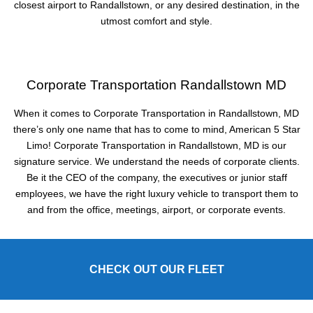
closest airport to Randallstown, or any desired destination, in the
utmost comfort and style.
Corporate Transportation Randallstown MD
When it comes to Corporate Transportation in Randallstown, MD
there’s only one name that has to come to mind, American 5 Star
Limo! Corporate Transportation in Randallstown, MD is our
signature service. We understand the needs of corporate clients.
Be it the CEO of the company, the executives or junior staff
employees, we have the right luxury vehicle to transport them to
and from the office, meetings, airport, or corporate events.
CHECK OUT OUR FLEET