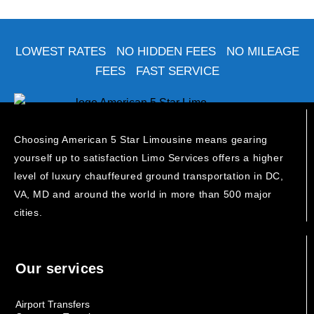
LOWEST RATES NO HIDDEN FEES NO MILEAGE
FEES FAST SERVICE
Choosing American 5 Star Limousine means gearing
yourself up to satisfaction Limo Services offers a higher
level of luxury chauffeured ground transportation in DC,
VA, MD and around the world in more than 500 major
cities.
Our services
Airport Transfers