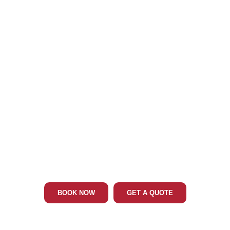
Phone: 202-465-4394
RANDALLSTOWN MD LIMO & CAR
SERVICE
BOOK NOW
GET A QUOTE