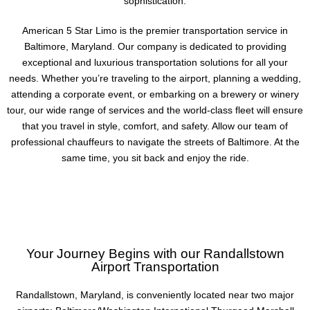
sophistication.
American 5 Star Limo is the premier transportation service in
Baltimore, Maryland. Our company is dedicated to providing
exceptional and luxurious transportation solutions for all your
needs. Whether you’re traveling to the airport, planning a wedding,
attending a corporate event, or embarking on a brewery or winery
tour, our wide range of services and the world-class fleet will ensure
that you travel in style, comfort, and safety. Allow our team of
professional chauffeurs to navigate the streets of Baltimore. At the
same time, you sit back and enjoy the ride.
Your Journey Begins with our Randallstown
Airport Transportation
Randallstown, Maryland, is conveniently located near two major