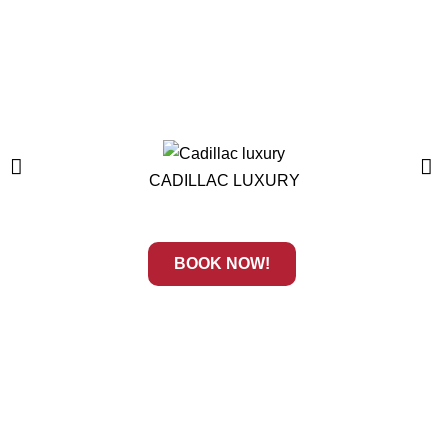
CADILLAC LUXURY
BOOK NOW!