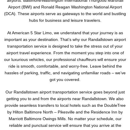
airports: Baltimore/Washington International Thurgood Marshall
Airport (BWI) and Ronald Reagan Washington National Airport
(DCA). These airports serve as gateways to the world and bustling
hubs for business and leisure travelers.
At American 5 Star Limo, we understand that your journey is as
important as your destination. That’s why our Randallstown airport
transportation service is designed to take the stress out of your
airport travel experience. From the moment you step into one of
our luxurious vehicles, our professional chauffeurs will ensure your
ride is smooth, comfortable, and worry-free. Leave behind the
hassles of parking, traffic, and navigating unfamiliar roads – we’ve
got you covered.
Our Randallstown airport transportation service goes beyond just
getting you to and from the airports near Randallstown. We also
provide seamless transfers to local hotels such as the DoubleTree
by Hilton Baltimore North – Pikesville and the Residence Inn by
Marriott Baltimore Owings Mills. No matter your schedule, our
reliable and punctual service will ensure that you arrive at the