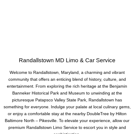
Randallstown MD Limo & Car Service
Welcome to Randallstown, Maryland, a charming and vibrant
community that offers an enticing blend of history, culture, and
entertainment. From exploring the rich heritage at the Benjamin
Banneker Historical Park and Museum to unwinding at the
picturesque Patapsco Valley State Park, Randallstown has
something for everyone. Indulge your palate at local culinary gems,
or enjoy a comfortable stay at the nearby DoubleTree by Hilton
Baltimore North – Pikesville. To elevate your experience, allow our
premium Randallstown Limo Service to escort you in style and