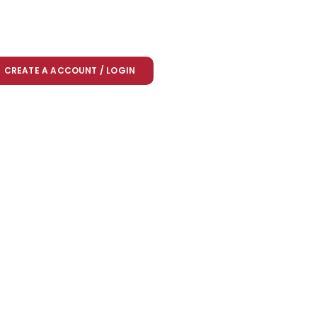
CREATE A ACCOUNT / LOGIN