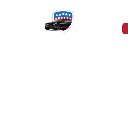
-465-4394
RD