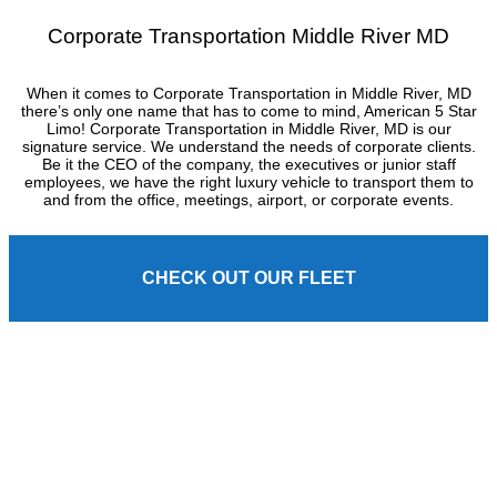
Corporate Transportation Middle River MD
When it comes to Corporate Transportation in Middle River, MD
there’s only one name that has to come to mind, American 5 Star
Limo! Corporate Transportation in Middle River, MD is our
signature service. We understand the needs of corporate clients.
Be it the CEO of the company, the executives or junior staff
employees, we have the right luxury vehicle to transport them to
and from the office, meetings, airport, or corporate events.
CHECK OUT OUR FLEET