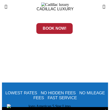
CADILLAC LUXURY
BOOK NOW!
LOWEST RATES NO HIDDEN FEES NO MILEAGE
FEES FAST SERVICE