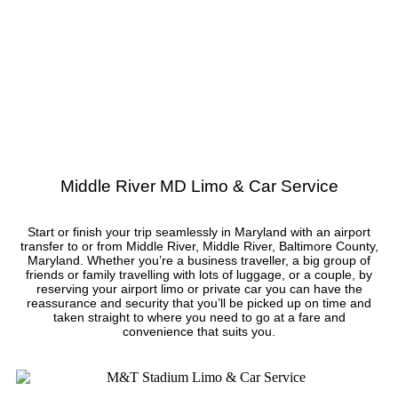
Middle River MD Limo & Car Service
Start or finish your trip seamlessly in Maryland with an airport
transfer to or from Middle River, Middle River, Baltimore County,
Maryland. Whether you’re a business traveller, a big group of
friends or family travelling with lots of luggage, or a couple, by
reserving your airport limo or private car you can have the
reassurance and security that you’ll be picked up on time and
taken straight to where you need to go at a fare and
convenience that suits you.