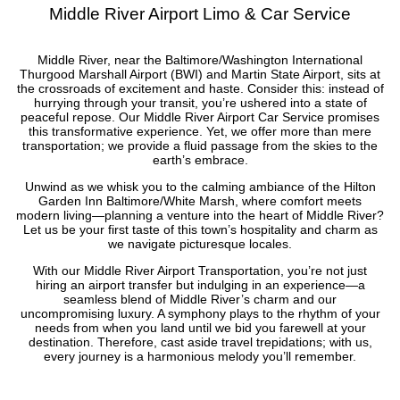
Middle River Airport Limo & Car Service
Middle River, near the Baltimore/Washington International
Thurgood Marshall Airport (BWI) and Martin State Airport, sits at
the crossroads of excitement and haste. Consider this: instead of
hurrying through your transit, you’re ushered into a state of
peaceful repose. Our Middle River Airport Car Service promises
this transformative experience. Yet, we offer more than mere
transportation; we provide a fluid passage from the skies to the
earth’s embrace.
Unwind as we whisk you to the calming ambiance of the Hilton
Garden Inn Baltimore/White Marsh, where comfort meets
modern living—planning a venture into the heart of Middle River?
Let us be your first taste of this town’s hospitality and charm as
we navigate picturesque locales.
With our Middle River Airport Transportation, you’re not just
hiring an airport transfer but indulging in an experience—a
seamless blend of Middle River’s charm and our
uncompromising luxury. A symphony plays to the rhythm of your
needs from when you land until we bid you farewell at your
destination. Therefore, cast aside travel trepidations; with us,
every journey is a harmonious melody you’ll remember.