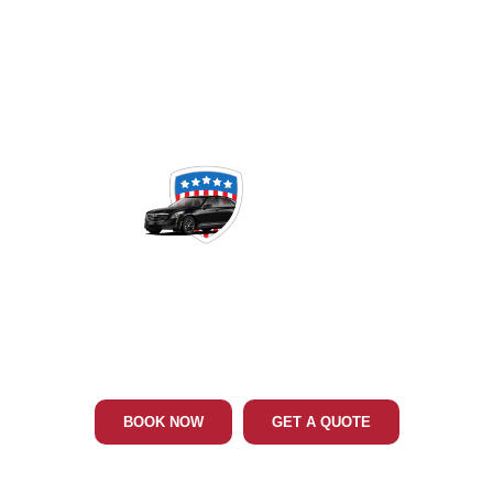
Phone: 202-465-4394
MIDDLE RIVER MD LIMO & CAR
SERVICE
BOOK NOW
GET A QUOTE