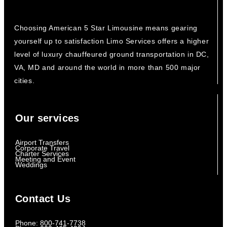
Choosing American 5 Star Limousine means gearing
yourself up to satisfaction Limo Services offers a higher
level of luxury chauffeured ground transportation in DC,
VA, MD and around the world in more than 500 major
cities.
Our services
Airport Transfers
Corporate Travel
Charter Services
Meeting and Event
Weddings
Contact Us
Phone: 800-741-7738