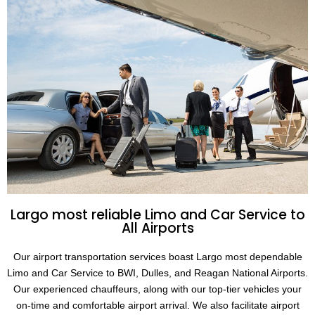
Largo most reliable Limo and Car Service to
All Airports
Our airport transportation services boast Largo most dependable
Limo and Car Service to BWI, Dulles, and Reagan National Airports.
Our experienced chauffeurs, along with our top-tier vehicles your
on-time and comfortable airport arrival. We also facilitate airport