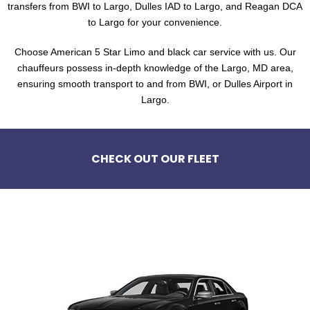
transfers from BWI to Largo, Dulles IAD to Largo, and Reagan DCA
to Largo for your convenience.
Choose American 5 Star Limo and black car service with us. Our
chauffeurs possess in-depth knowledge of the Largo, MD area,
ensuring smooth transport to and from BWI, or Dulles Airport in
Largo.
CHECK OUT OUR FLEET