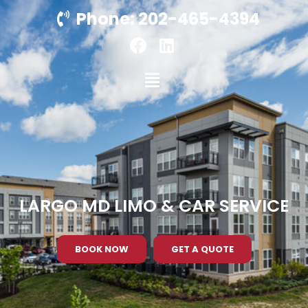
Phone: 202-465-4394
LARGO MD LIMO & CAR SERVICE
BOOK NOW
GET A QUOTE