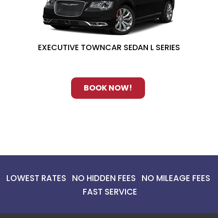
EXECUTIVE TOWNCAR SEDAN L SERIES
BOOK NOW!
LOWEST RATES NO HIDDEN FEES NO MILEAGE FEES
FAST SERVICE