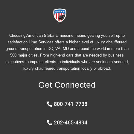
Choosing American 5 Star Limousine means gearing yourself up to
satisfaction Limo Services offers a higher level of luxury chauffeured
ground transportation in DC, VA, MD and around the world in more than
500 major cities. From high-end cars that are needed by business
executives to impress clients to individuals who are seeking a secured,
luxury chauffeured transportation locally or abroad.
Get Connected
800-741-7738
202-465-4394