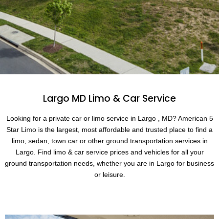
Largo MD Limo & Car Service
Looking for a private car or limo service in Largo , MD? American 5
Star Limo is the largest, most affordable and trusted place to find a
limo, sedan, town car or other ground transportation services in
Largo. Find limo & car service prices and vehicles for all your
ground transportation needs, whether you are in Largo for business
or leisure.