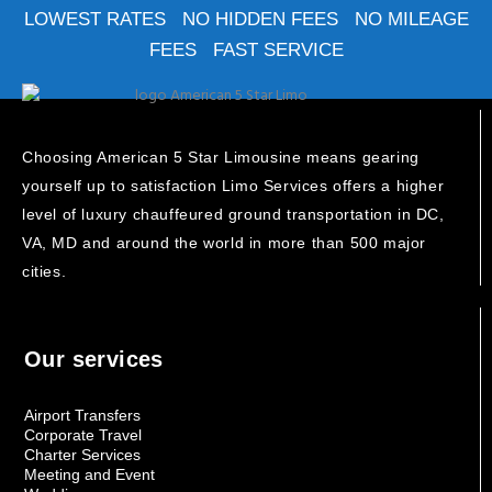
LOWEST RATES NO HIDDEN FEES NO MILEAGE
FEES FAST SERVICE
Choosing American 5 Star Limousine means gearing
yourself up to satisfaction Limo Services offers a higher
level of luxury chauffeured ground transportation in DC,
VA, MD and around the world in more than 500 major
cities.
Our services
Airport Transfers
Corporate Travel
Charter Services
Meeting and Event