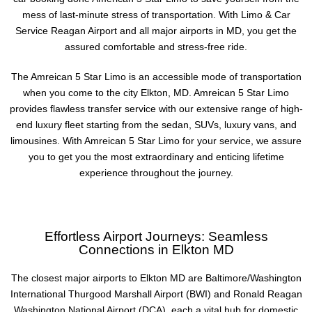
mess of last-minute stress of transportation. With Limo & Car
Service Reagan Airport and all major airports in MD, you get the
assured comfortable and stress-free ride.
The Amreican 5 Star Limo is an accessible mode of transportation
when you come to the city Elkton, MD. Amreican 5 Star Limo
provides flawless transfer service with our extensive range of high-
end luxury fleet starting from the sedan, SUVs, luxury vans, and
limousines. With Amreican 5 Star Limo for your service, we assure
you to get you the most extraordinary and enticing lifetime
experience throughout the journey.
Effortless Airport Journeys: Seamless
Connections in Elkton MD
The closest major airports to Elkton MD are Baltimore/Washington
International Thurgood Marshall Airport (BWI) and Ronald Reagan
Washington National Airport (DCA), each a vital hub for domestic