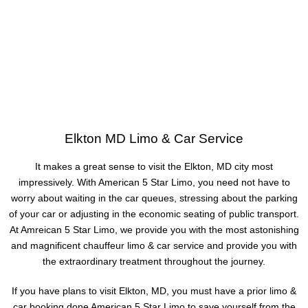
Elkton MD Limo & Car Service
It makes a great sense to visit the Elkton, MD city most
impressively. With American 5 Star Limo, you need not have to
worry about waiting in the car queues, stressing about the parking
of your car or adjusting in the economic seating of public transport.
At Amreican 5 Star Limo, we provide you with the most astonishing
and magnificent chauffeur limo & car service and provide you with
the extraordinary treatment throughout the journey.
If you have plans to visit Elkton, MD, you must have a prior limo &
car booking done American 5 Star Limo to save yourself from the