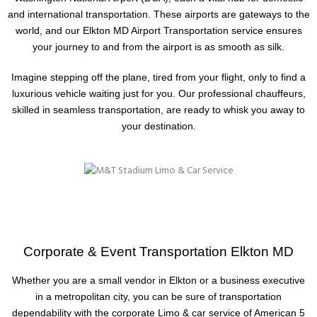
and international transportation. These airports are gateways to the
world, and our Elkton MD Airport Transportation service ensures
your journey to and from the airport is as smooth as silk.
Imagine stepping off the plane, tired from your flight, only to find a
luxurious vehicle waiting just for you. Our professional chauffeurs,
skilled in seamless transportation, are ready to whisk you away to
your destination.
Corporate & Event Transportation Elkton MD
Whether you are a small vendor in Elkton or a business executive
in a metropolitan city, you can be sure of transportation
dependability with the corporate Limo & car service of American 5