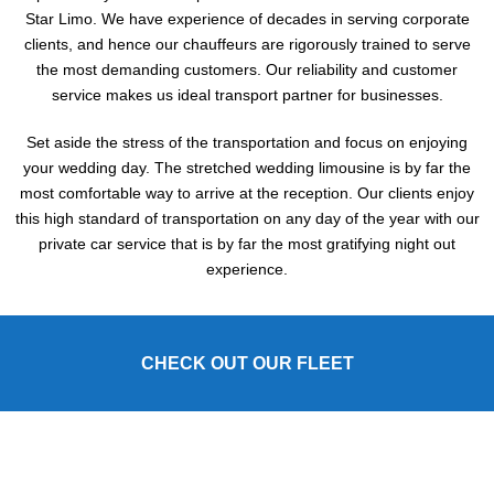
Star Limo. We have experience of decades in serving corporate
clients, and hence our chauffeurs are rigorously trained to serve
the most demanding customers. Our reliability and customer
service makes us ideal transport partner for businesses.
Set aside the stress of the transportation and focus on enjoying
your wedding day. The stretched wedding limousine is by far the
most comfortable way to arrive at the reception. Our clients enjoy
this high standard of transportation on any day of the year with our
private car service that is by far the most gratifying night out
experience.
CHECK OUT OUR FLEET