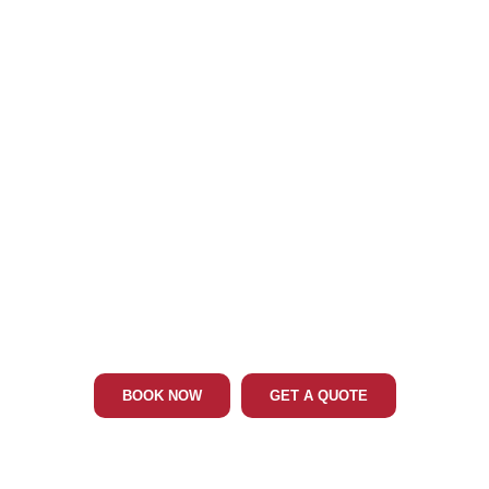
Phone: 202-465-4394
ELKTON MD LIMO & CAR SERVICE
BOOK NOW
GET A QUOTE