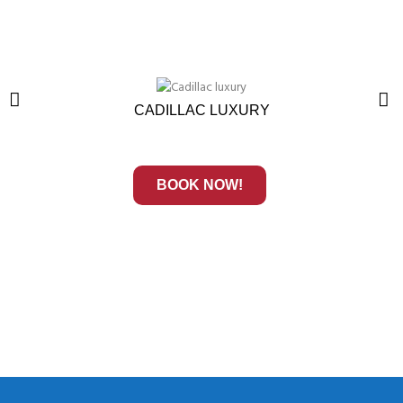
CADILLAC LUXURY
BOOK NOW!