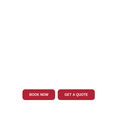
Phone: 202-465-4394
CLINTON LIMO & CAR SERVICE
BOOK NOW
GET A QUOTE