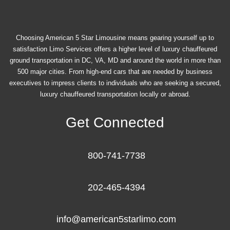
Choosing American 5 Star Limousine means gearing yourself up to
satisfaction Limo Services offers a higher level of luxury chauffeured
ground transportation in DC, VA, MD and around the world in more than
500 major cities. From high-end cars that are needed by business
executives to impress clients to individuals who are seeking a secured,
luxury chauffeured transportation locally or abroad.
Get Connected
800-741-7738
202-465-4394
info@american5starlimo.com