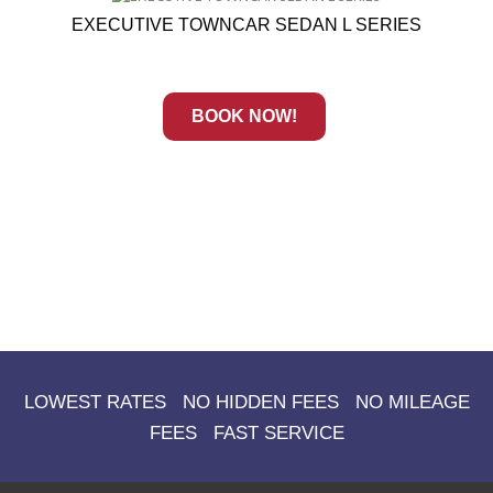
EXECUTIVE TOWNCAR SEDAN L SERIES
BOOK NOW!
LOWEST RATES NO HIDDEN FEES NO MILEAGE
FEES FAST SERVICE