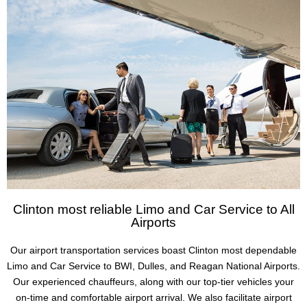
Clinton most reliable Limo and Car Service to All
Airports
Our airport transportation services boast Clinton most dependable
Limo and Car Service to BWI, Dulles, and Reagan National Airports.
Our experienced chauffeurs, along with our top-tier vehicles your
on-time and comfortable airport arrival. We also facilitate airport