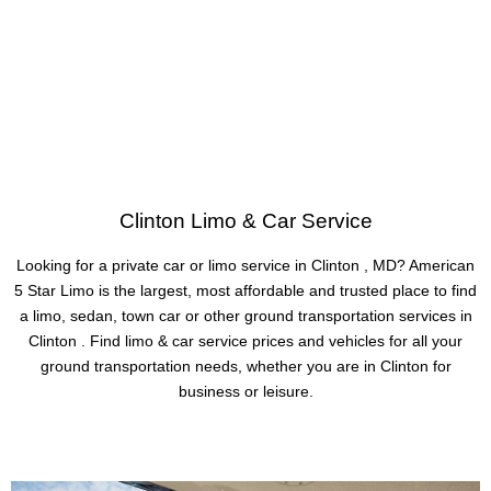
Clinton Limo & Car Service
Looking for a private car or limo service in Clinton , MD? American
5 Star Limo is the largest, most affordable and trusted place to find
a limo, sedan, town car or other ground transportation services in
Clinton . Find limo & car service prices and vehicles for all your
ground transportation needs, whether you are in Clinton for
business or leisure.