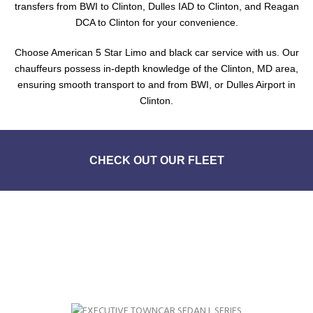
transfers from BWI to Clinton, Dulles IAD to Clinton, and Reagan
DCA to Clinton for your convenience.
Choose American 5 Star Limo and black car service with us. Our
chauffeurs possess in-depth knowledge of the Clinton, MD area,
ensuring smooth transport to and from BWI, or Dulles Airport in
Clinton.
CHECK OUT OUR FLEET