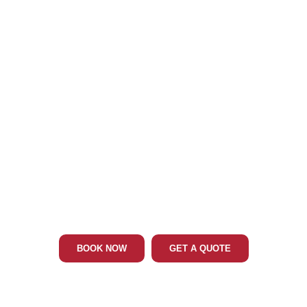
Phone: 202-465-4394
BEL AIR MD LIMO & CAR SERVICE
BOOK NOW
GET A QUOTE