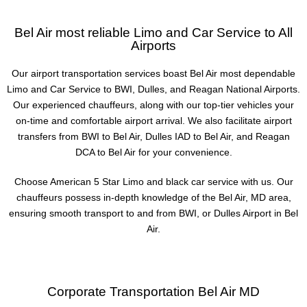
Bel Air most reliable Limo and Car Service to All
Airports
Our airport transportation services boast Bel Air most dependable
Limo and Car Service to BWI, Dulles, and Reagan National Airports.
Our experienced chauffeurs, along with our top-tier vehicles your
on-time and comfortable airport arrival. We also facilitate airport
transfers from BWI to Bel Air, Dulles IAD to Bel Air, and Reagan
DCA to Bel Air for your convenience.
Choose American 5 Star Limo and black car service with us. Our
chauffeurs possess in-depth knowledge of the Bel Air, MD area,
ensuring smooth transport to and from BWI, or Dulles Airport in Bel
Air.
Corporate Transportation Bel Air MD