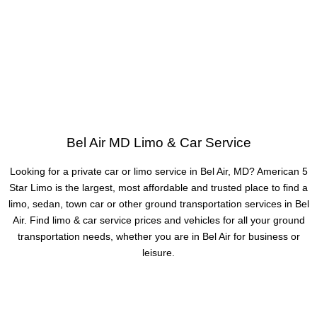
Bel Air MD Limo & Car Service
Looking for a private car or limo service in Bel Air, MD? American 5
Star Limo is the largest, most affordable and trusted place to find a
limo, sedan, town car or other ground transportation services in Bel
Air. Find limo & car service prices and vehicles for all your ground
transportation needs, whether you are in Bel Air for business or
leisure.