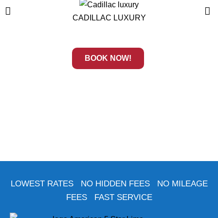
CADILLAC LUXURY
BOOK NOW!
LOWEST RATES NO HIDDEN FEES NO MILEAGE
FEES FAST SERVICE