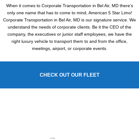
When it comes to Corporate Transportation in Bel Air, MD there’s
only one name that has to come to mind, American 5 Star Limo!
Corporate Transportation in Bel Air, MD is our signature service. We
understand the needs of corporate clients. Be it the CEO of the
company, the executives or junior staff employees, we have the
right luxury vehicle to transport them to and from the office,
meetings, airport, or corporate events.
CHECK OUT OUR FLEET