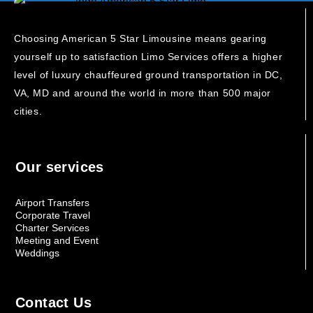
Choosing American 5 Star Limousine means gearing
yourself up to satisfaction Limo Services offers a higher
level of luxury chauffeured ground transportation in DC,
VA, MD and around the world in more than 500 major
cities.
Our services
Airport Transfers
Corporate Travel
Charter Services
Meeting and Event
Weddings
Contact Us